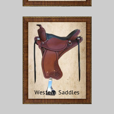
Western Saddles