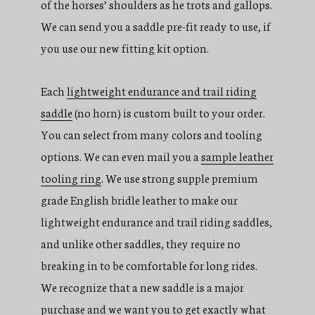
of the horses’ shoulders as he trots and gallops.
We can send you a saddle pre-fit ready to use, if
you use our new fitting kit option.
Each
lightweight endurance and trail riding
saddle
(no horn) is custom built to your order.
You can select from many colors and tooling
options. We can even mail you a
sample leather
tooling ring
. We use strong supple premium
grade English bridle leather to make our
lightweight endurance and trail riding saddles,
and unlike other saddles, they require no
breaking in to be comfortable for long rides.
We recognize that a new saddle is a major
purchase and we want you to get exactly what