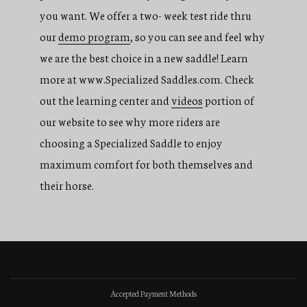
you want. We offer a two- week test ride thru
our
demo program
, so you can see and feel why
we are the best choice in a new saddle! Learn
more at www.Specialized Saddles.com. Check
out the learning center and
videos
portion of
our website to see why more riders are
choosing a Specialized Saddle to enjoy
maximum comfort for both themselves and
their horse.