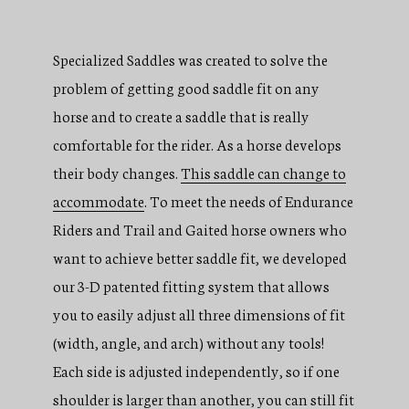
Specialized Saddles was created to solve the
problem of getting good saddle fit on any
horse and to create a saddle that is really
comfortable for the rider. As a horse develops
their body changes.
This saddle can change to
accommodate
. To meet the needs of Endurance
Riders and Trail and Gaited horse owners who
want to achieve better saddle fit, we developed
our 3-D patented fitting system that allows
you to easily adjust all three dimensions of fit
(width, angle, and arch) without any tools!
Each side is adjusted independently, so if one
shoulder is larger than another, you can still fit