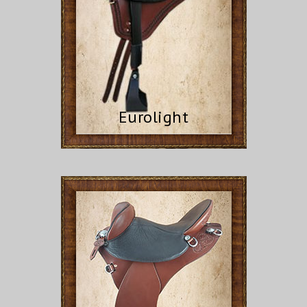
Eurolight