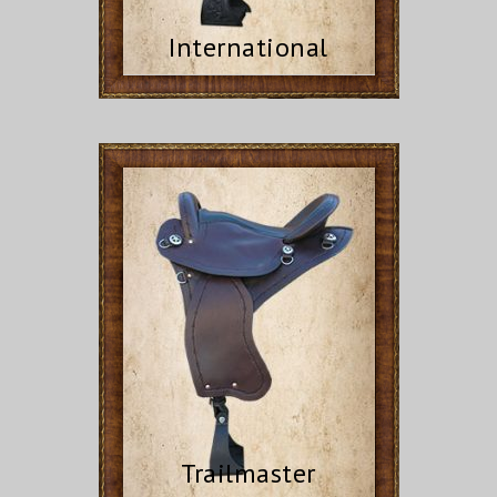
International
Trailmaster