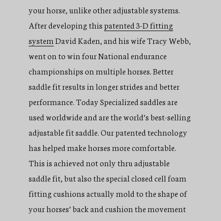
your horse, unlike other adjustable systems.
After developing this
patented 3-D fitting
system
David Kaden, and his wife Tracy Webb,
went on to win four National endurance
championships on multiple horses. Better
saddle fit results in longer strides and better
performance. Today Specialized saddles are
used worldwide and are the world’s best-selling
adjustable fit saddle. Our patented technology
has helped make horses more comfortable.
This is achieved not only thru adjustable
saddle fit, but also the special closed cell foam
fitting cushions actually mold to the shape of
your horses’ back and cushion the movement