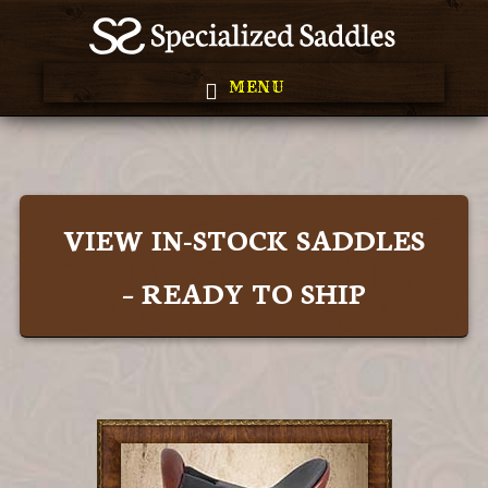
Skip
Skip
to
to
MENU
primary
main
Main
navigation
content
Content
VIEW IN-STOCK SADDLES
– READY TO SHIP