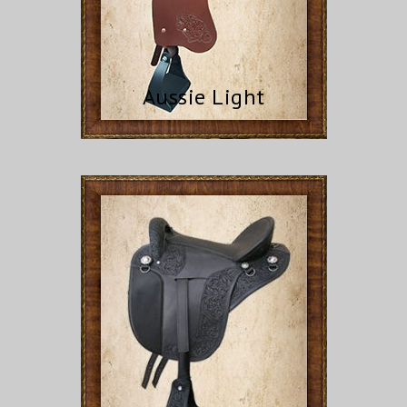
Aussie Light