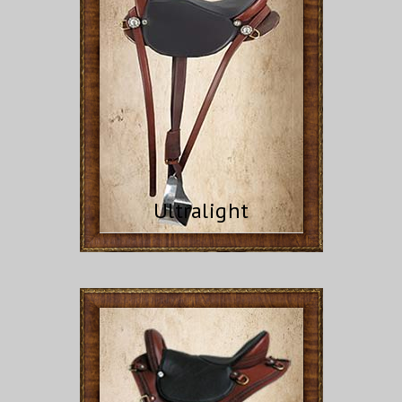
Ultralight